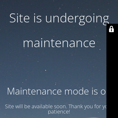
Site is undergoing
maintenance
Maintenance mode is on
Site will be available soon. Thank you for your
patience!