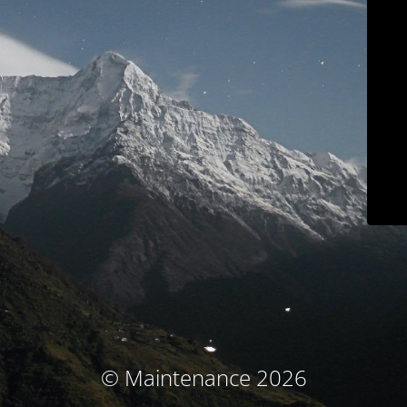
© Maintenance 2026