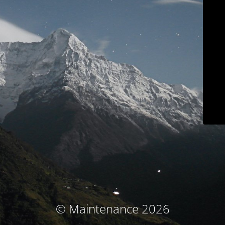
© Maintenance 2026