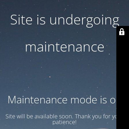
Site is undergoing
maintenance
Maintenance mode is on
Site will be available soon. Thank you for your
patience!