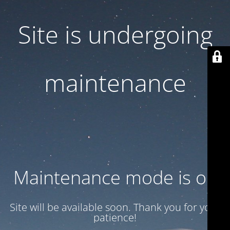
Site is undergoing
maintenance
Maintenance mode is on
Site will be available soon. Thank you for your
patience!