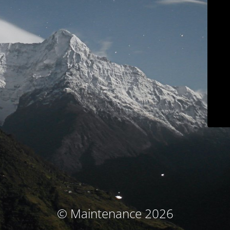
© Maintenance 2026