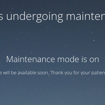
 is undergoing mainte
Maintenance mode is on
te will be available soon. Thank you for your patien