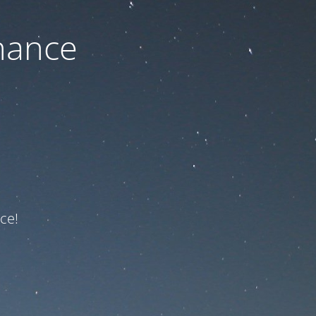
nance
ce!