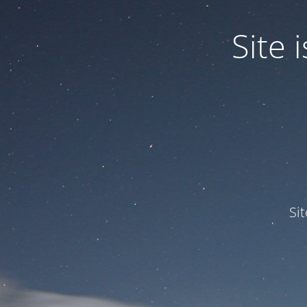
Site
Si